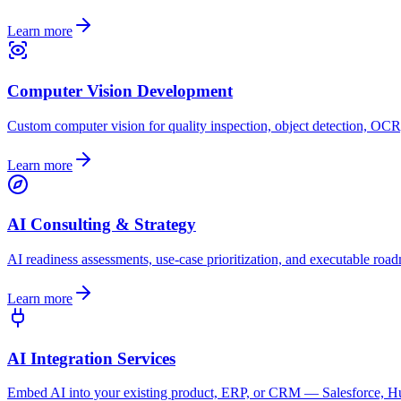
Learn more
Computer Vision Development
Custom computer vision for quality inspection, object detection, OCR
Learn more
AI Consulting & Strategy
AI readiness assessments, use-case prioritization, and executable roa
Learn more
AI Integration Services
Embed AI into your existing product, ERP, or CRM — Salesforce, Hub