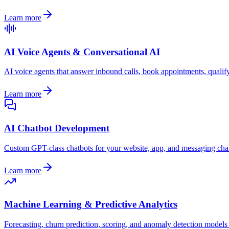
Learn more
AI Voice Agents & Conversational AI
AI voice agents that answer inbound calls, book appointments, qualify
Learn more
AI Chatbot Development
Custom GPT-class chatbots for your website, app, and messaging chann
Learn more
Machine Learning & Predictive Analytics
Forecasting, churn prediction, scoring, and anomaly detection models