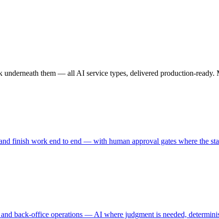
nderneath them — all AI service types, delivered production-ready. Mos
, and finish work end to end — with human approval gates where the st
, and back-office operations — AI where judgment is needed, determinist