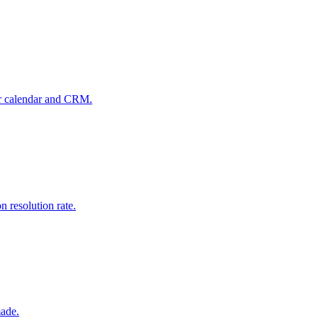
our calendar and CRM.
 resolution rate.
made.