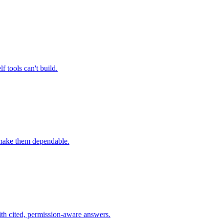
 tools can't build.
t make them dependable.
th cited, permission-aware answers.