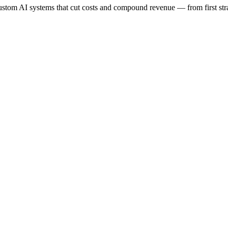
stom AI systems that cut costs and compound revenue — from first stra