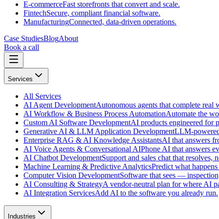
E-commerce
Fast storefronts that convert and scale.
Fintech
Secure, compliant financial software.
Manufacturing
Connected, data-driven operations.
Case Studies
Blog
About
Book a call
Services
All
Services
AI Agent Development
Autonomous agents that complete real wo
AI Workflow & Business Process Automation
Automate the wor
Custom AI Software Development
AI products engineered for p
Generative AI & LLM Application Development
LLM-powered f
Enterprise RAG & AI Knowledge Assistants
AI that answers f
AI Voice Agents & Conversational AI
Phone AI that answers eve
AI Chatbot Development
Support and sales chat that resolves, n
Machine Learning & Predictive Analytics
Predict what happens 
Computer Vision Development
Software that sees — inspection,
AI Consulting & Strategy
A vendor-neutral plan for where AI pa
AI Integration Services
Add AI to the software you already run.
Industries