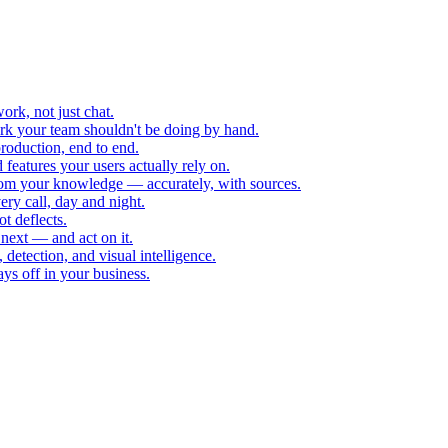
rk, not just chat.
k your team shouldn't be doing by hand.
roduction, end to end.
eatures your users actually rely on.
rom your knowledge — accurately, with sources.
ry call, day and night.
ot deflects.
next — and act on it.
 detection, and visual intelligence.
ys off in your business.