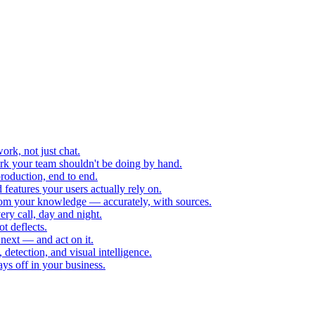
rk, not just chat.
k your team shouldn't be doing by hand.
roduction, end to end.
eatures your users actually rely on.
rom your knowledge — accurately, with sources.
ry call, day and night.
ot deflects.
next — and act on it.
 detection, and visual intelligence.
ys off in your business.