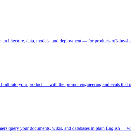
rchitecture, data, models, and deployment — for products off-the-shelf
on built into your product — with the prompt engineering and evals tha
mers query your documents, wikis, and databases in plain English — wi