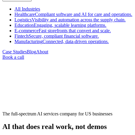
All
Industries
Healthcare
Compliant software and AI for care and operations.
Logistics
Visibility and automation across the supply chain.
Education
Engaging, scalable learning platforms.
E-commerce
Fast storefronts that convert and scale.
Fintech
Secure, compliant financial software.
Manufacturing
Connected, data-driven operations.
Case Studies
Blog
About
Book a call
The full-spectrum AI services company for US businesses
AI that does
real work
, not demos