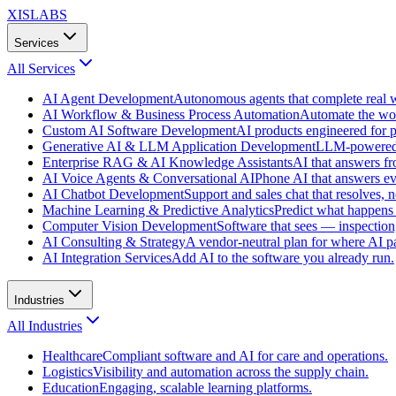
XISLABS
Services
All
Services
AI Agent Development
Autonomous agents that complete real wo
AI Workflow & Business Process Automation
Automate the wor
Custom AI Software Development
AI products engineered for p
Generative AI & LLM Application Development
LLM-powered f
Enterprise RAG & AI Knowledge Assistants
AI that answers f
AI Voice Agents & Conversational AI
Phone AI that answers eve
AI Chatbot Development
Support and sales chat that resolves, n
Machine Learning & Predictive Analytics
Predict what happens 
Computer Vision Development
Software that sees — inspection,
AI Consulting & Strategy
A vendor-neutral plan for where AI pa
AI Integration Services
Add AI to the software you already run.
Industries
All
Industries
Healthcare
Compliant software and AI for care and operations.
Logistics
Visibility and automation across the supply chain.
Education
Engaging, scalable learning platforms.