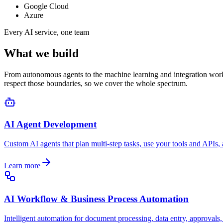
Google Cloud
Azure
Every AI service, one team
What we build
From autonomous agents to the machine learning and integration work u
respect those boundaries, so we cover the whole spectrum.
AI Agent Development
Custom AI agents that plan multi-step tasks, use your tools and APIs
Learn more
AI Workflow & Business Process Automation
Intelligent automation for document processing, data entry, approvals