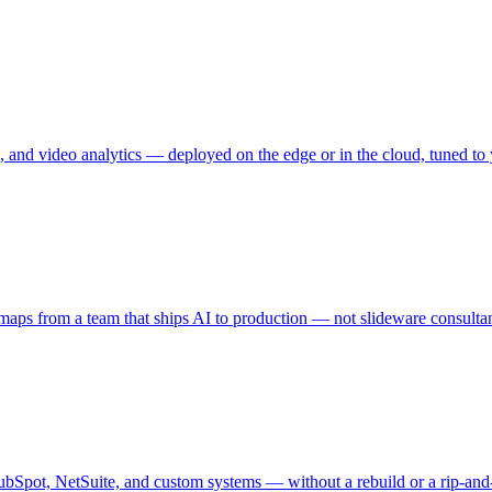
, and video analytics — deployed on the edge or in the cloud, tuned to 
dmaps from a team that ships AI to production — not slideware consultan
Spot, NetSuite, and custom systems — without a rebuild or a rip-and-