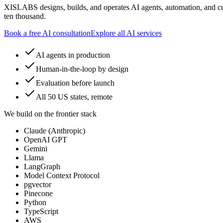
XISLABS designs, builds, and operates AI agents, automation, and cu
ten thousand.
Book a free AI consultation
Explore all AI services
AI agents in production
Human-in-the-loop by design
Evaluation before launch
All 50 US states, remote
We build on the frontier stack
Claude (Anthropic)
OpenAI GPT
Gemini
Llama
LangGraph
Model Context Protocol
pgvector
Pinecone
Python
TypeScript
AWS