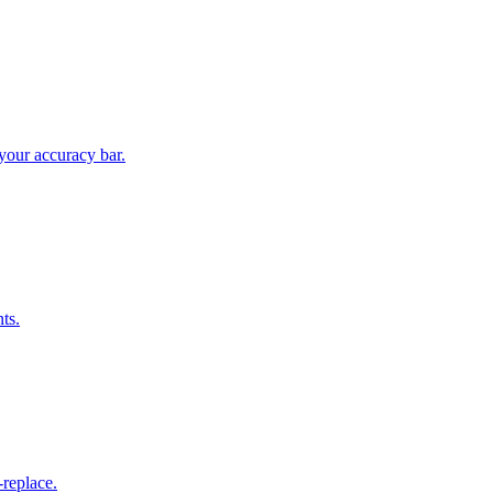
your accuracy bar.
ts.
replace.