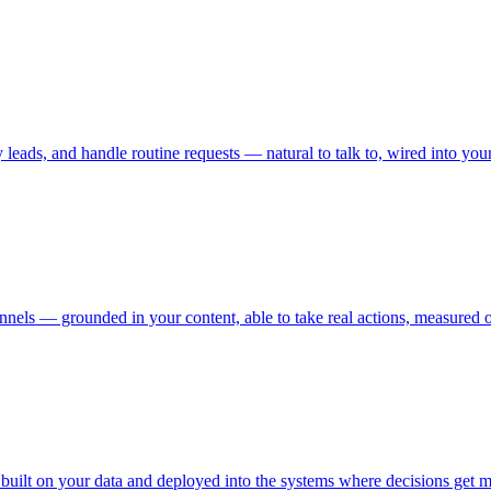
 leads, and handle routine requests — natural to talk to, wired into y
els — grounded in your content, able to take real actions, measured on
 built on your data and deployed into the systems where decisions get 