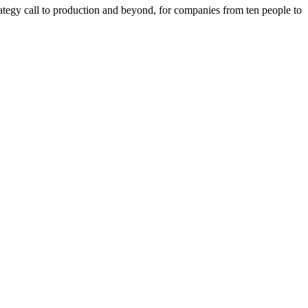
tegy call to production and beyond, for companies from ten people to