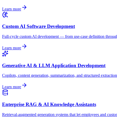
Learn more
Custom AI Software Development
Full-cycle custom AI development — from use-case definition through a
Learn more
Generative AI & LLM Application Development
Copilots, content generation, summarization, and structured extracti
Learn more
Enterprise RAG & AI Knowledge Assistants
Retrieval-augmented generation systems that let employees and custo