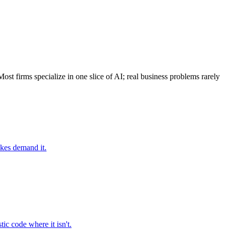
t firms specialize in one slice of AI; real business problems rarely
akes demand it.
ic code where it isn't.