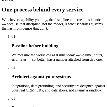
One process behind every service
Whichever capability you buy, the discipline underneath is identical
— because that discipline, not the model, is what separates systems
that last from demos that don't.
01
Baseline before building
We measure the workflow as it runs today — volume, hours,
error rates — so 'better' has a number attached from day one.
02
Architect against your systems
Integrations, data grounding, and security are designed against
your real CRM, ERP, and data stores, not against a sandbox.
03