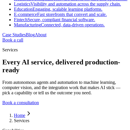
Logistics
Visibility and automation across the supply chain.
Education
Engaging, scalable learning platforms.
E-commerce
Fast storefronts that convert and scale.
Fintech
Secure, compliant financial software.
Manufacturing
Connected, data-driven operations.
Case Studies
Blog
About
Book a call
Services
Every AI service, delivered production-
ready
From autonomous agents and automation to machine learning,
computer vision, and the integration work that makes AI stick —
pick a capability or tell us the outcome you need.
Book a consultation
Home
Services