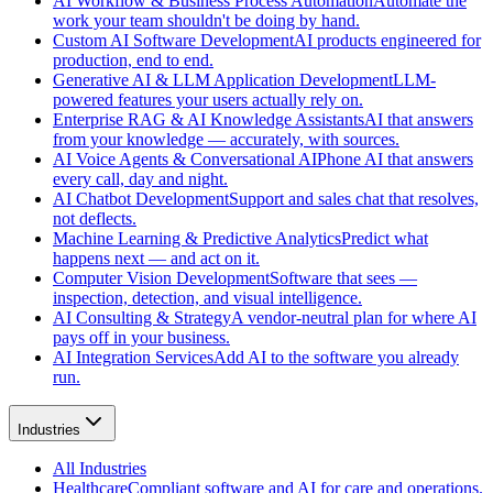
AI Workflow & Business Process Automation
Automate the
work your team shouldn't be doing by hand.
Custom AI Software Development
AI products engineered for
production, end to end.
Generative AI & LLM Application Development
LLM-
powered features your users actually rely on.
Enterprise RAG & AI Knowledge Assistants
AI that answers
from your knowledge — accurately, with sources.
AI Voice Agents & Conversational AI
Phone AI that answers
every call, day and night.
AI Chatbot Development
Support and sales chat that resolves,
not deflects.
Machine Learning & Predictive Analytics
Predict what
happens next — and act on it.
Computer Vision Development
Software that sees —
inspection, detection, and visual intelligence.
AI Consulting & Strategy
A vendor-neutral plan for where AI
pays off in your business.
AI Integration Services
Add AI to the software you already
run.
Industries
All
Industries
Healthcare
Compliant software and AI for care and operations.