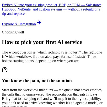
Embed AI into your existing product, ERP, or CRM — Salesforce,
HubSpot, NetSuite, and custom systems — without a rebuild or a
rip-and-replace.
Explore
AI Integration
Choosing well
How to pick your first AI service
The wrong question is 'which technology is hottest?' The right one
is 'which workflow, if automated, pays for itself fastest?' Three
honest starting points, depending on where you are.
You know the pain, not the solution
Start from the workflow that hurts — the queue that never empties,
the calls that go unanswered, the reconciliation that eats Fridays.
Bring that to a scoping call and we'll map it to the right capability;
you don't need to arrive knowing whether it's an agent, a model, or