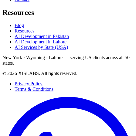
Resources
Blog
Resources
AI Development in Pakistan
AI Development in Lahore
AI Services by State (USA)
New York · Wyoming · Lahore — serving US clients across all 50
states.
©
2026
XISLABS
. All rights reserved.
Privacy Policy
Terms & Conditions