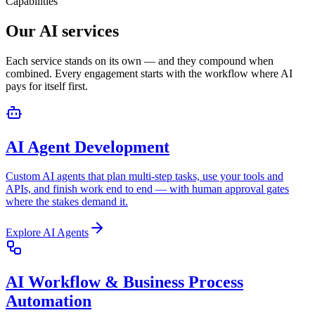
Capabilities
Our AI services
Each service stands on its own — and they compound when
combined. Every engagement starts with the workflow where AI
pays for itself first.
AI Agent Development
Custom AI agents that plan multi-step tasks, use your tools and
APIs, and finish work end to end — with human approval gates
where the stakes demand it.
Explore
AI Agents
AI Workflow & Business Process
Automation