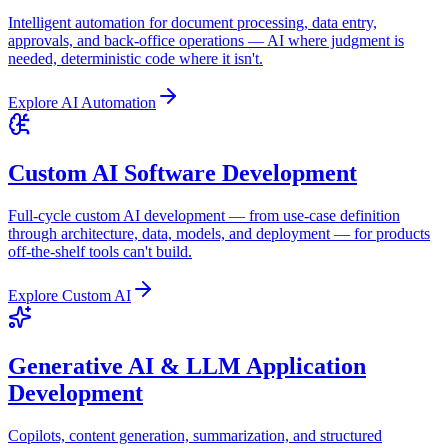
Intelligent automation for document processing, data entry,
approvals, and back-office operations — AI where judgment is
needed, deterministic code where it isn't.
Explore
AI Automation
Custom AI Software Development
Full-cycle custom AI development — from use-case definition
through architecture, data, models, and deployment — for products
off-the-shelf tools can't build.
Explore
Custom AI
Generative AI & LLM Application
Development
Copilots, content generation, summarization, and structured