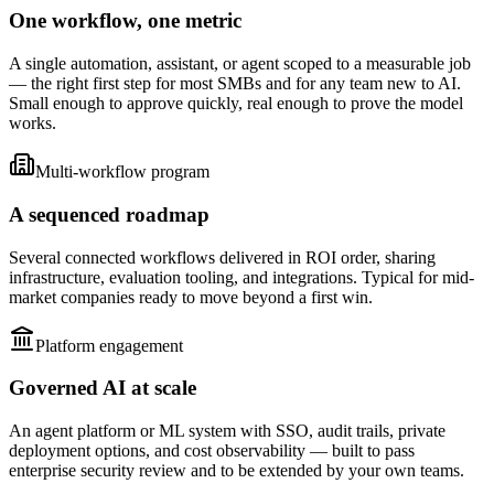
One workflow, one metric
A single automation, assistant, or agent scoped to a measurable job
— the right first step for most SMBs and for any team new to AI.
Small enough to approve quickly, real enough to prove the model
works.
Multi-workflow program
A sequenced roadmap
Several connected workflows delivered in ROI order, sharing
infrastructure, evaluation tooling, and integrations. Typical for mid-
market companies ready to move beyond a first win.
Platform engagement
Governed AI at scale
An agent platform or ML system with SSO, audit trails, private
deployment options, and cost observability — built to pass
enterprise security review and to be extended by your own teams.