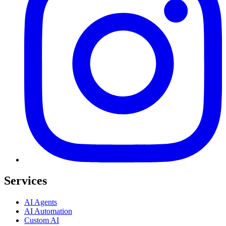
Services
AI Agents
AI Automation
Custom AI