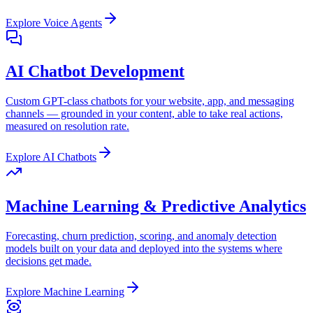
Explore
Voice Agents
AI Chatbot Development
Custom GPT-class chatbots for your website, app, and messaging
channels — grounded in your content, able to take real actions,
measured on resolution rate.
Explore
AI Chatbots
Machine Learning & Predictive Analytics
Forecasting, churn prediction, scoring, and anomaly detection
models built on your data and deployed into the systems where
decisions get made.
Explore
Machine Learning