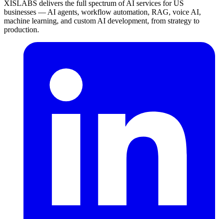
XISLABS delivers the full spectrum of AI services for US
businesses — AI agents, workflow automation, RAG, voice AI,
machine learning, and custom AI development, from strategy to
production.