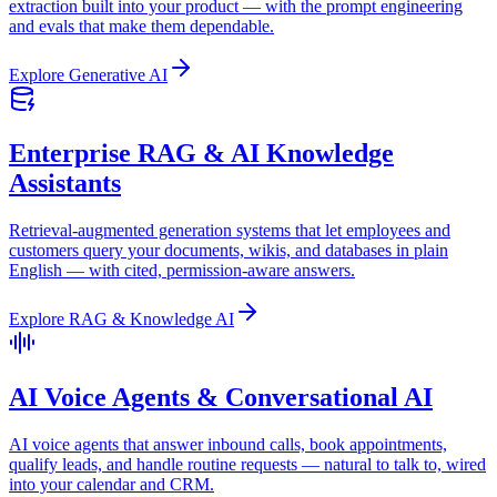
extraction built into your product — with the prompt engineering
and evals that make them dependable.
Explore
Generative AI
Enterprise RAG & AI Knowledge
Assistants
Retrieval-augmented generation systems that let employees and
customers query your documents, wikis, and databases in plain
English — with cited, permission-aware answers.
Explore
RAG & Knowledge AI
AI Voice Agents & Conversational AI
AI voice agents that answer inbound calls, book appointments,
qualify leads, and handle routine requests — natural to talk to, wired
into your calendar and CRM.