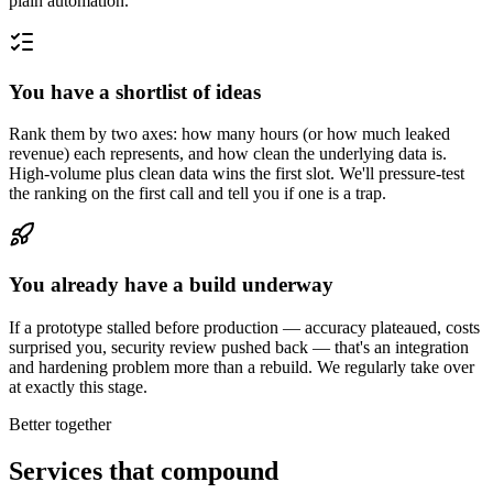
plain automation.
You have a shortlist of ideas
Rank them by two axes: how many hours (or how much leaked
revenue) each represents, and how clean the underlying data is.
High-volume plus clean data wins the first slot. We'll pressure-test
the ranking on the first call and tell you if one is a trap.
You already have a build underway
If a prototype stalled before production — accuracy plateaued, costs
surprised you, security review pushed back — that's an integration
and hardening problem more than a rebuild. We regularly take over
at exactly this stage.
Better together
Services that compound