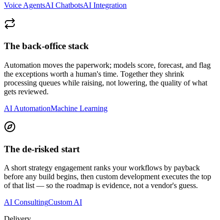
Voice Agents
AI Chatbots
AI Integration
The back-office stack
Automation moves the paperwork; models score, forecast, and flag
the exceptions worth a human's time. Together they shrink
processing queues while raising, not lowering, the quality of what
gets reviewed.
AI Automation
Machine Learning
The de-risked start
A short strategy engagement ranks your workflows by payback
before any build begins, then custom development executes the top
of that list — so the roadmap is evidence, not a vendor's guess.
AI Consulting
Custom AI
Delivery