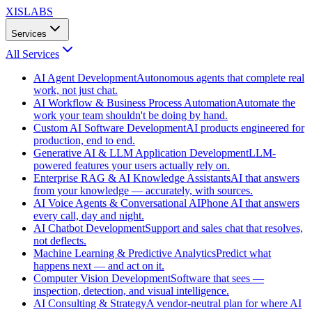
XISLABS
Services
All
Services
AI Agent Development
Autonomous agents that complete real
work, not just chat.
AI Workflow & Business Process Automation
Automate the
work your team shouldn't be doing by hand.
Custom AI Software Development
AI products engineered for
production, end to end.
Generative AI & LLM Application Development
LLM-
powered features your users actually rely on.
Enterprise RAG & AI Knowledge Assistants
AI that answers
from your knowledge — accurately, with sources.
AI Voice Agents & Conversational AI
Phone AI that answers
every call, day and night.
AI Chatbot Development
Support and sales chat that resolves,
not deflects.
Machine Learning & Predictive Analytics
Predict what
happens next — and act on it.
Computer Vision Development
Software that sees —
inspection, detection, and visual intelligence.
AI Consulting & Strategy
A vendor-neutral plan for where AI