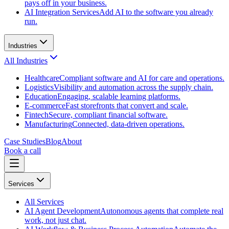
pays off in your business.
AI Integration Services
Add AI to the software you already
run.
Industries
All
Industries
Healthcare
Compliant software and AI for care and operations.
Logistics
Visibility and automation across the supply chain.
Education
Engaging, scalable learning platforms.
E-commerce
Fast storefronts that convert and scale.
Fintech
Secure, compliant financial software.
Manufacturing
Connected, data-driven operations.
Case Studies
Blog
About
Book a call
Services
All
Services
AI Agent Development
Autonomous agents that complete real
work, not just chat.