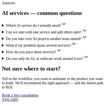
Answers
AI services — common questions
Which AI service do I actually need?
Can we start with one service and add others later?
Do you take over AI projects another team started?
What if my problem spans several services?
How do you price these services?
Do you only do AI, or software work around it too?
Not sure where to start?
Tell us the workflow you want to automate or the product you want
to build. We'll recommend the right approach — and the fastest path
to ROI.
Book a free consultation
XISLABS