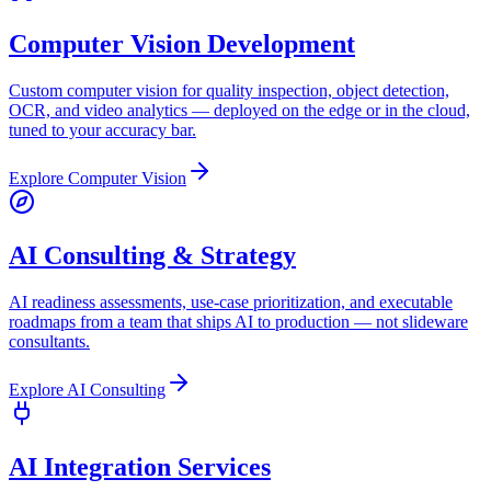
Computer Vision Development
Custom computer vision for quality inspection, object detection,
OCR, and video analytics — deployed on the edge or in the cloud,
tuned to your accuracy bar.
Explore
Computer Vision
AI Consulting & Strategy
AI readiness assessments, use-case prioritization, and executable
roadmaps from a team that ships AI to production — not slideware
consultants.
Explore
AI Consulting
AI Integration Services