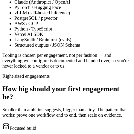
Claude (Anthropic) / OpenAI
PyTorch / Hugging Face
vLLM (self-hosted inference)
PostgreSQL / pgvector
AWS / GCP
Python / TypeScript
Vercel AI SDK
LangSmith / Braintrust (evals)
Structured outputs / JSON Schema
Tooling is chosen per engagement, not per fashion — and
everything we configure is documented and handed over, so you're
never locked to a vendor or to us.
Right-sized engagements
How big should your first engagement
be?
Smaller than ambition suggests, bigger than a toy. The pattern that
works: prove one workflow end to end, then scale on evidence.
Focused build