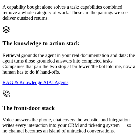
A capability bought alone solves a task; capabilities combined
remove a whole category of work. These are the pairings we see
deliver outsized returns.
The knowledge-to-action stack
Retrieval grounds the agent in your real documentation and data; the
agent turns those grounded answers into completed tasks.
Companies that pair the two stop at far fewer 'the bot told me, now a
human has to do it' hand-offs.
RAG & Knowledge AI
AI Agents
The front-door stack
Voice answers the phone, chat covers the website, and integration
writes every interaction into your CRM and ticketing system — so
no channel becomes an island of untracked conversations.