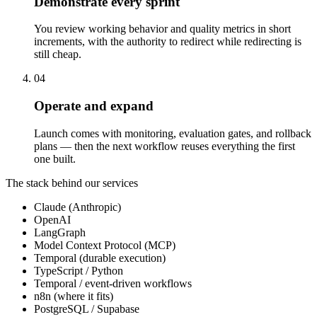
Demonstrate every sprint
You review working behavior and quality metrics in short
increments, with the authority to redirect while redirecting is
still cheap.
04
Operate and expand
Launch comes with monitoring, evaluation gates, and rollback
plans — then the next workflow reuses everything the first
one built.
The stack behind our services
Claude (Anthropic)
OpenAI
LangGraph
Model Context Protocol (MCP)
Temporal (durable execution)
TypeScript / Python
Temporal / event-driven workflows
n8n (where it fits)
PostgreSQL / Supabase