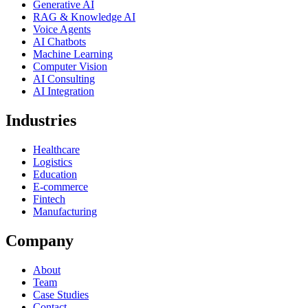
Generative AI
RAG & Knowledge AI
Voice Agents
AI Chatbots
Machine Learning
Computer Vision
AI Consulting
AI Integration
Industries
Healthcare
Logistics
Education
E-commerce
Fintech
Manufacturing
Company
About
Team
Case Studies
Contact